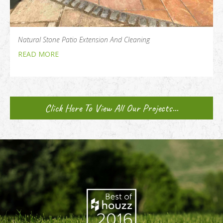
Natural Stone Patio Extension And Cleaning
READ MORE
Click Here To View All Our Projects...