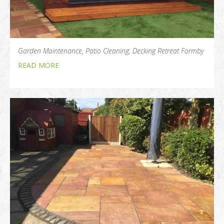
Garden Maintenance, Patio Cleaning, Decking Retreat Formby
READ MORE