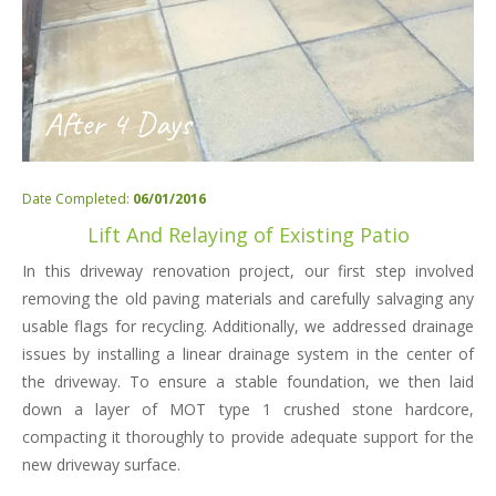
After 4 Days
Date Completed:
06/01/2016
Lift And Relaying of Existing Patio
In this driveway renovation project, our first step involved
removing the old paving materials and carefully salvaging any
usable flags for recycling. Additionally, we addressed drainage
issues by installing a linear drainage system in the center of
the driveway. To ensure a stable foundation, we then laid
down a layer of MOT type 1 crushed stone hardcore,
compacting it thoroughly to provide adequate support for the
new driveway surface.