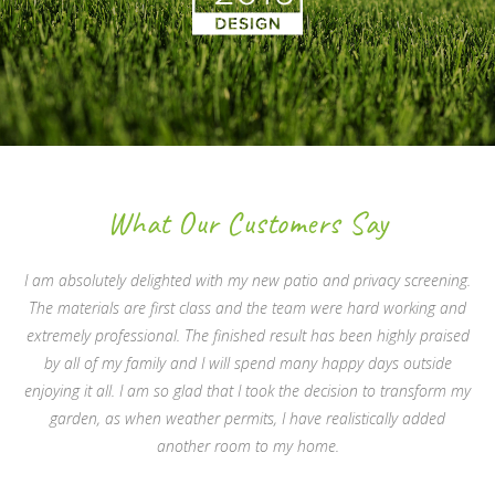
What Our Customers Say
I am absolutely delighted with my new patio and privacy screening.
The materials are first class and the team were hard working and
extremely professional. The finished result has been highly praised
by all of my family and I will spend many happy days outside
enjoying it all. I am so glad that I took the decision to transform my
garden, as when weather permits, I have realistically added
another room to my home.