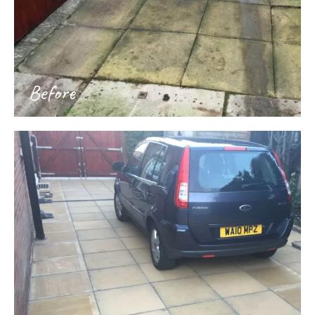
Before