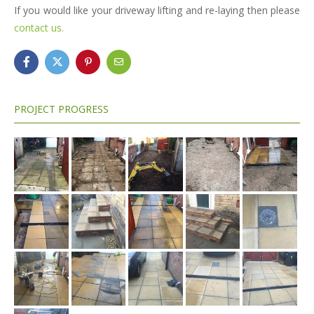
If you would like your driveway lifting and re-laying then please
contact us.
PROJECT PROGRESS