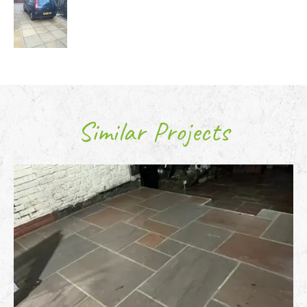
Similar Projects