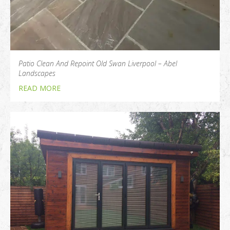
Patio Clean And Repoint Old Swan Liverpool – Abel
Landscapes
READ MORE