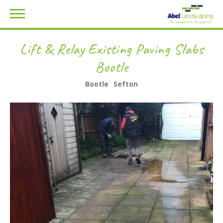
Lift & Relay Existing Paving Slabs
Bootle
Bootle
Sefton