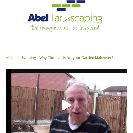
Abel Landscaping – Why Choose Us for your Garden Makeover?