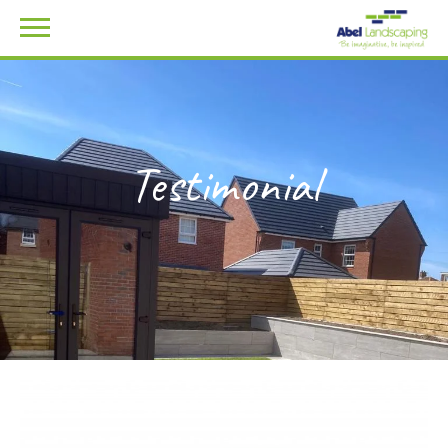
Testimonial