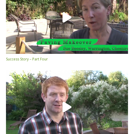
Success Story – Part Four