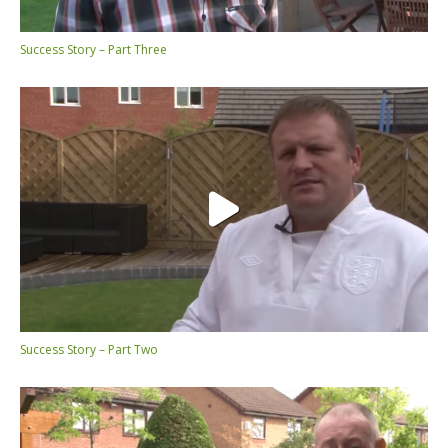
Success Story – Part Three
Success Story – Part Two