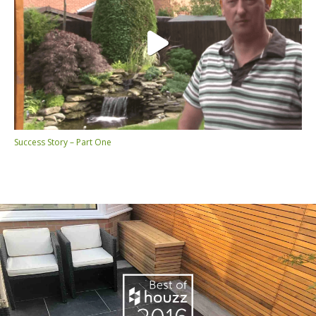
Success Story – Part One