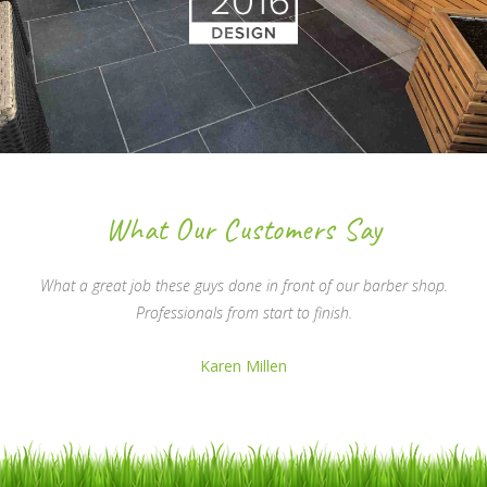
What Our Customers Say
What a great job these guys done in front of our barber shop.
Professionals from start to finish.
Karen Millen