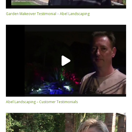
Garden Makeover Testimonial – Abel Landscaping
Abel Landscaping – Customer Testimonials