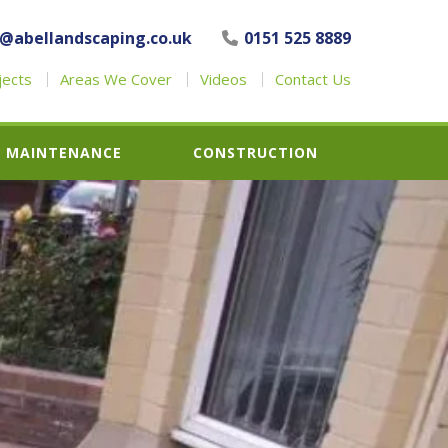
o@abellandscaping.co.uk
0151 525 8889
jects
Areas We Cover
Videos
Contact Us
MAINTENANCE
CONSTRUCTION