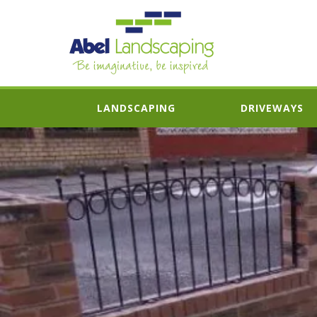
LANDSCAPING
DRIVEWAYS