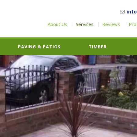
inf
About Us
Services
Reviews
Pro
PAVING & PATIOS
TIMBER