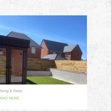
Paving & Patios
READ MORE