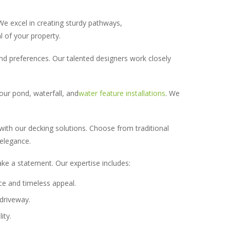
We excel in creating sturdy pathways,
l of your property.
and preferences. Our talented designers work closely
our pond, waterfall, and
water feature installations
. We
 with our decking solutions. Choose from traditional
 elegance.
ake a statement. Our expertise includes:
ce and timeless appeal.
driveway.
ity.