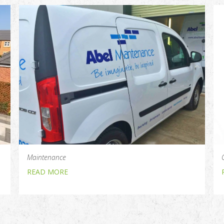
Maintenance
READ MORE