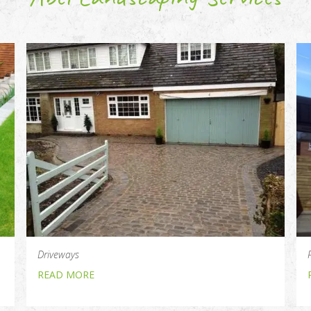
Driveways
READ MORE