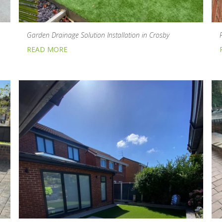
Garden Drainage Solution Installation in Crosby
READ MORE