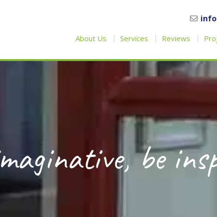
inf
About Us
Services
Reviews
Pro
maginative, be ins