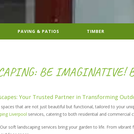
PAVING & PATIOS
TIMBER
APING: BE IMAGINATIVE! 
capes: Your Trusted Partner in Transforming Outd
paces that are not just beautiful but functional, tailored to your uniq
ping Liverpool
services, catering to both residential and commercial 
Our soft landscaping services bring your garden to life. From vibrant