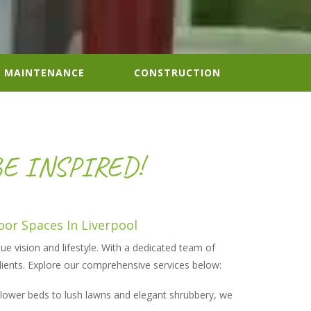
MAINTENANCE
CONSTRUCTION
BE INSPIRED!
oor Spaces
In Liverpool
ue vision and lifestyle. With a dedicated team of
clients. Explore our comprehensive services below:
 flower beds to lush lawns and elegant shrubbery, we