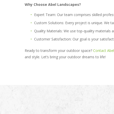
Why Choose Abel Landscapes?
Expert Team:
Our team comprises skilled profes
Custom Solutions:
Every project is unique. We ta
Quality Materials:
We use top-quality materials a
Customer Satisfaction:
Our goal is your satisfact
Ready to transform your outdoor space?
Contact Abe
and style. Let’s bring your outdoor dreams to life!