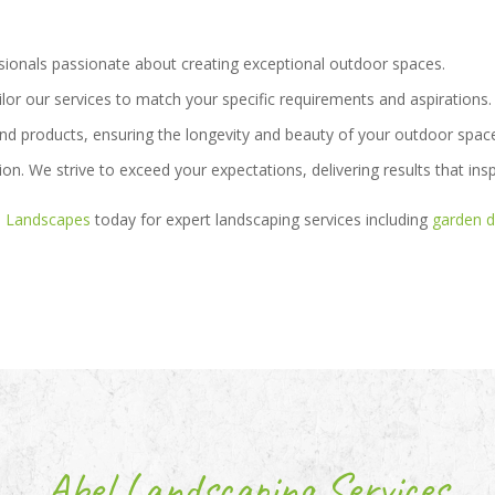
sionals passionate about creating exceptional outdoor spaces.
ilor our services to match your specific requirements and aspirations.
nd products, ensuring the longevity and beauty of your outdoor spac
ion. We strive to exceed your expectations, delivering results that insp
l Landscapes
today for expert landscaping services including
garden d
Abel Landscaping Services