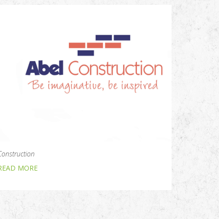
Construction
READ MORE