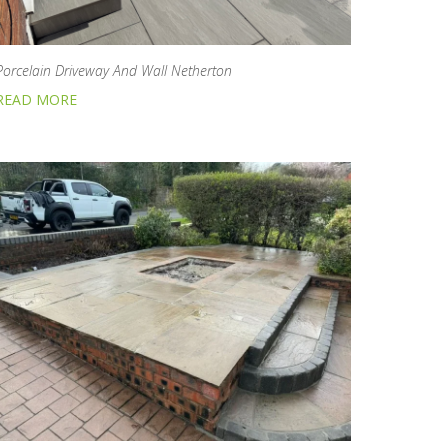
Porcelain Driveway And Wall Netherton
READ MORE