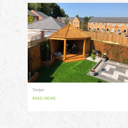
Timber
READ MORE