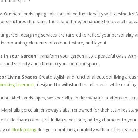
r outdoor space.
le
Our hard landscaping solutions blend functionality with aesthetics. 
oor structures that stand the test of time, enhancing the overall appea
r garden designing services are tailored to reflect your personality 
incorporating elements of colour, texture, and layout.
is in Your Garden
Transform your garden into a peaceful oasis with 
that add serenity and charm to your outdoor space.
oor Living Spaces
Create stylish and functional outdoor living areas
decking Liverpool
, designed to withstand the elements while exuding
eal
At Abel Landscapes, we specialize in driveway installations that m
Marshalls porcelain driveway slabs, renowned for their stain resistan
 rustic charm of natural Indian sandstone, adding character to your 
ray of
block paving
designs, combining durability with aesthetic versatil