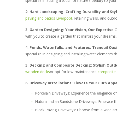
specialize in adding a touch of nature’s beauty to you
2. Hard Landscaping: Crafting Durability and Sty
paving and patios Liverpool
, retaining walls, and outd
3. Garden Designing: Your Vision, Our Expertise
Ou
with you to create a garden that mirrors your dreams, 
4. Ponds, Waterfalls, and Features: Tranquil Oas
specialize in designing and installing water elements 
5. Decking and Composite Decking: Stylish Outd
wooden decks
or opt for low-maintenance
composite 
6. Driveway Installations: Elevate Your Curb App
Porcelain Driveways:
Experience the elegance of 
Natural Indian Sandstone Driveways:
Embrace the
Block Paving Driveways:
Choose from a wide ar