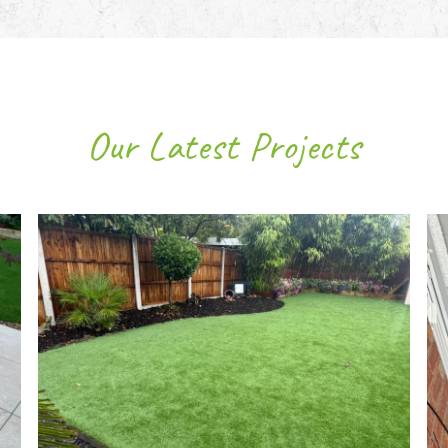
Our Latest Projects