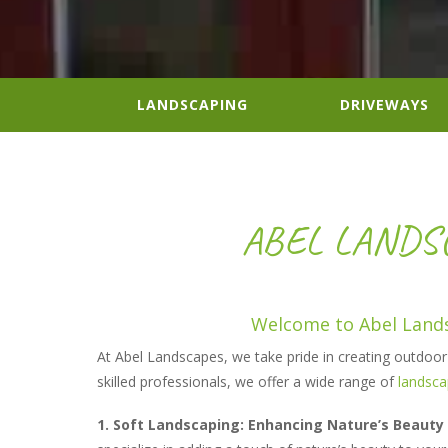
LANDSCAPING
DRIVEWAYS
ABEL LANDSC
Welcome to Abel Lands
At Abel Landscapes, we take pride in creating outdoor s
skilled professionals, we offer a wide range of
landsca
1. Soft Landscaping: Enhancing Nature’s Beauty