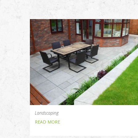
Landscaping
READ MORE