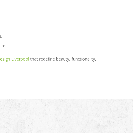
e.
ire.
esign Liverpool
that redefine beauty, functionality,