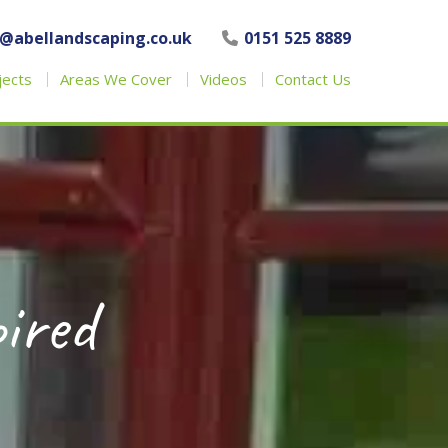
o@abellandscaping.co.uk
0151 525 8889
jects
Areas We Cover
Videos
Contact Us
pired