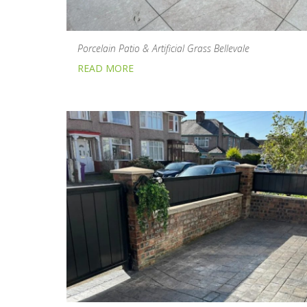
Porcelain Patio & Artificial Grass Bellevale
READ MORE