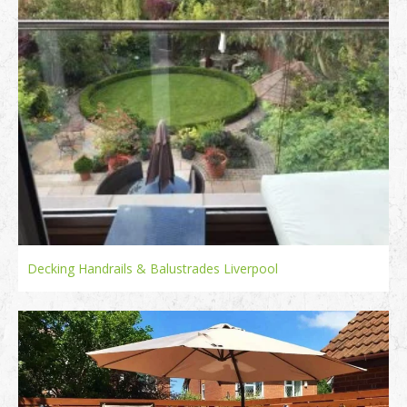
Decking Handrails & Balustrades Liverpool