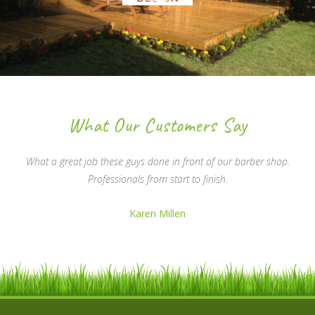
What Our Customers Say
What a great job these guys done in front of our barber shop.
Professionals from start to finish.
Karen Millen