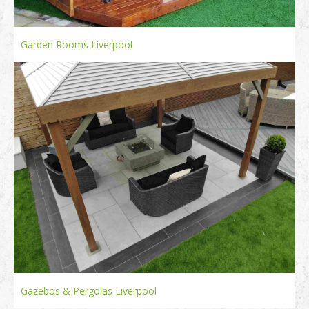
Garden Rooms Liverpool
Gazebos & Pergolas Liverpool