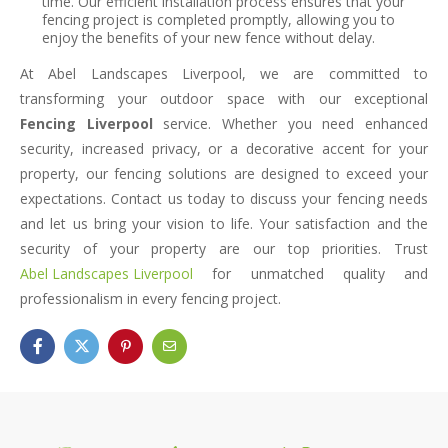
time. Our efficient installation process ensures that your
fencing project is completed promptly, allowing you to
enjoy the benefits of your new fence without delay.
At Abel Landscapes Liverpool, we are committed to
transforming your outdoor space with our exceptional
Fencing Liverpool
service. Whether you need enhanced
security, increased privacy, or a decorative accent for your
property, our fencing solutions are designed to exceed your
expectations. Contact us today to discuss your fencing needs
and let us bring your vision to life. Your satisfaction and the
security of your property are our top priorities. Trust
Abel Landscapes Liverpool
for unmatched quality and
professionalism in every fencing project.