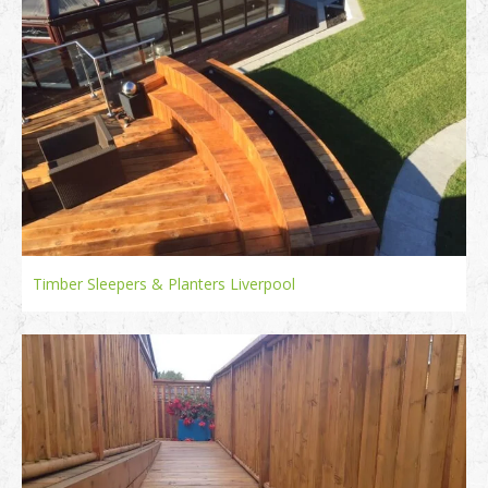
Timber Sleepers & Planters Liverpool