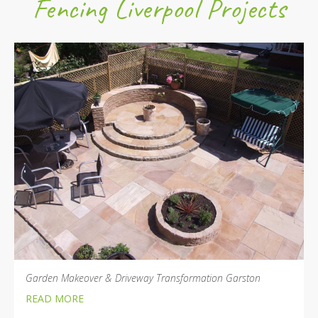
Fencing Liverpool Projects
Garden Makeover & Driveway Transformation Garston
READ MORE