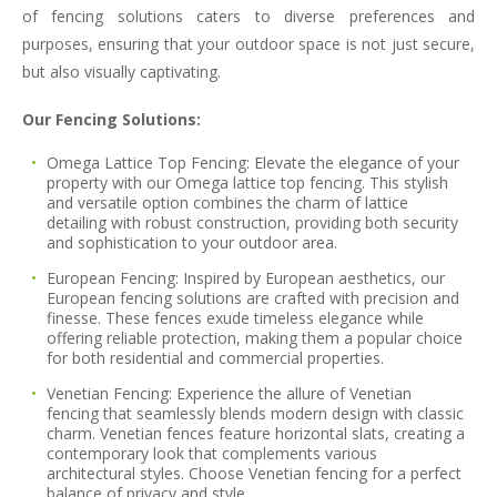
of fencing solutions caters to diverse preferences and
purposes, ensuring that your outdoor space is not just secure,
but also visually captivating.
Our Fencing Solutions:
Omega Lattice Top Fencing:
Elevate the elegance of your
property with our Omega lattice top fencing. This stylish
and versatile option combines the charm of lattice
detailing with robust construction, providing both security
and sophistication to your outdoor area.
European Fencing:
Inspired by European aesthetics, our
European fencing solutions are crafted with precision and
finesse. These fences exude timeless elegance while
offering reliable protection, making them a popular choice
for both residential and commercial properties.
Venetian Fencing:
Experience the allure of Venetian
fencing that seamlessly blends modern design with classic
charm. Venetian fences feature horizontal slats, creating a
contemporary look that complements various
architectural styles. Choose Venetian fencing for a perfect
balance of privacy and style.