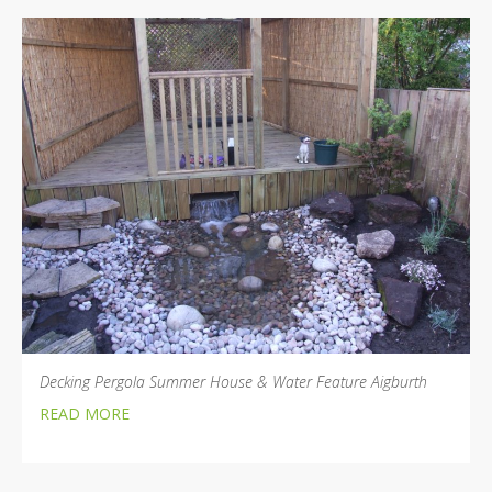
Decking Pergola Summer House & Water Feature Aigburth
READ MORE