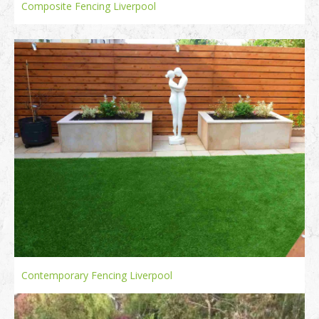
Composite Fencing Liverpool
Contemporary Fencing Liverpool