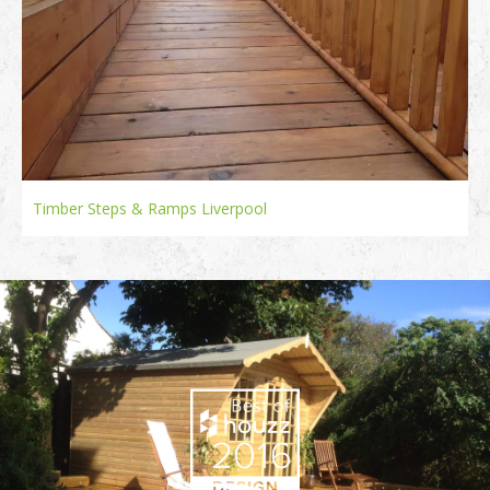
Timber Steps & Ramps Liverpool