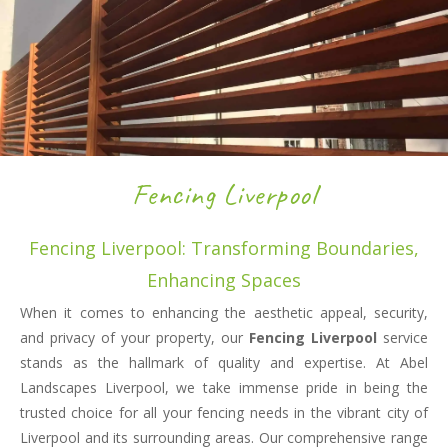
Fencing Liverpool
Fencing Liverpool: Transforming Boundaries,
Enhancing Spaces
When it comes to enhancing the aesthetic appeal, security,
and privacy of your property, our
Fencing Liverpool
service
stands as the hallmark of quality and expertise. At Abel
Landscapes Liverpool, we take immense pride in being the
trusted choice for all your fencing needs in the vibrant city of
Liverpool and its surrounding areas. Our comprehensive range