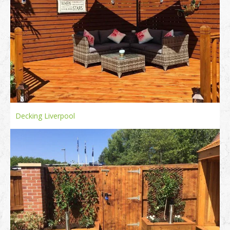
Decking Liverpool