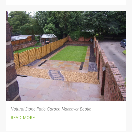
Natural Stone Patio Garden Makeover Bootle
READ MORE