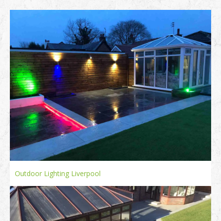
Outdoor Lighting Liverpool