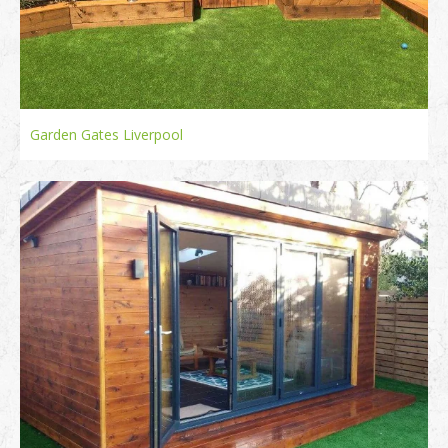
Garden Gates Liverpool