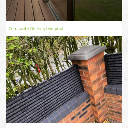
Composite Decking Liverpool