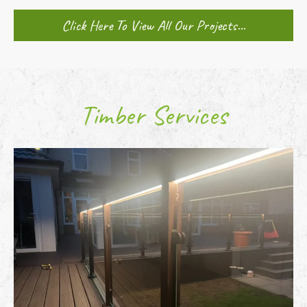
Click Here To View All Our Projects...
Timber Services