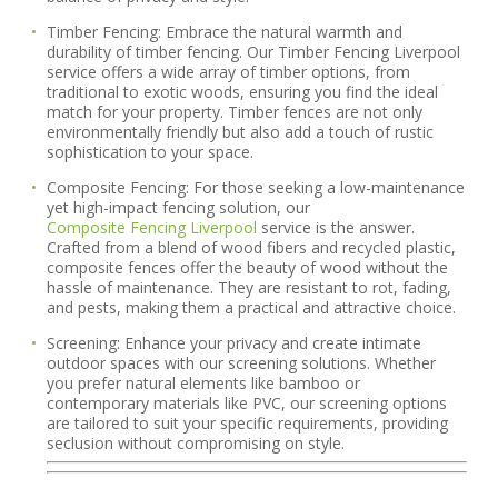
Timber Fencing:
Embrace the natural warmth and
durability of timber fencing. Our Timber Fencing Liverpool
service offers a wide array of timber options, from
traditional to exotic woods, ensuring you find the ideal
match for your property. Timber fences are not only
environmentally friendly but also add a touch of rustic
sophistication to your space.
Composite Fencing:
For those seeking a low-maintenance
yet high-impact fencing solution, our
Composite Fencing Liverpool
service is the answer.
Crafted from a blend of wood fibers and recycled plastic,
composite fences offer the beauty of wood without the
hassle of maintenance. They are resistant to rot, fading,
and pests, making them a practical and attractive choice.
Screening:
Enhance your privacy and create intimate
outdoor spaces with our screening solutions. Whether
you prefer natural elements like bamboo or
contemporary materials like PVC, our screening options
are tailored to suit your specific requirements, providing
seclusion without compromising on style.