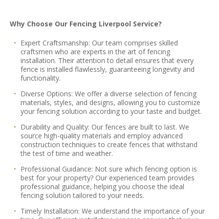
Why Choose Our Fencing Liverpool Service?
Expert Craftsmanship:
Our team comprises skilled
craftsmen who are experts in the art of fencing
installation. Their attention to detail ensures that every
fence is installed flawlessly, guaranteeing longevity and
functionality.
Diverse Options:
We offer a diverse selection of fencing
materials, styles, and designs, allowing you to customize
your fencing solution according to your taste and budget.
Durability and Quality:
Our fences are built to last. We
source high-quality materials and employ advanced
construction techniques to create fences that withstand
the test of time and weather.
Professional Guidance:
Not sure which fencing option is
best for your property? Our experienced team provides
professional guidance, helping you choose the ideal
fencing solution tailored to your needs.
Timely Installation:
We understand the importance of your