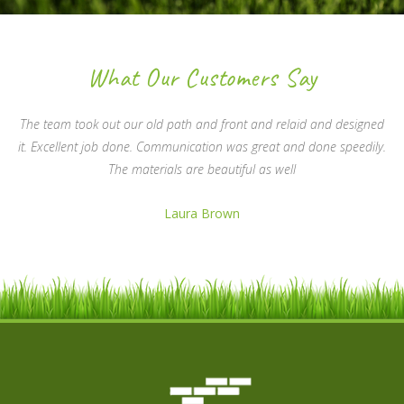
What Our Customers Say
The team took out our old path and front and relaid and designed
it. Excellent job done. Communication was great and done speedily.
The materials are beautiful as well
Laura Brown