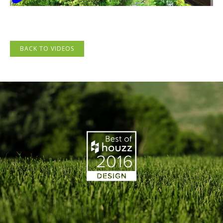
BACK TO VIDEOS