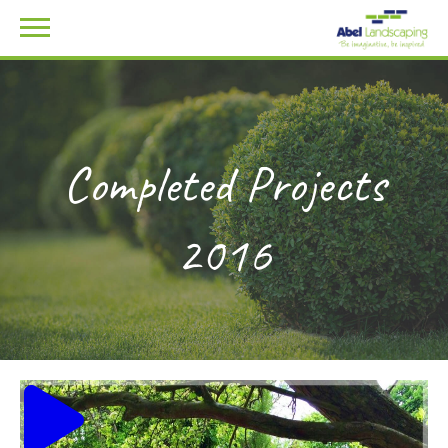
Completed Projects
2016