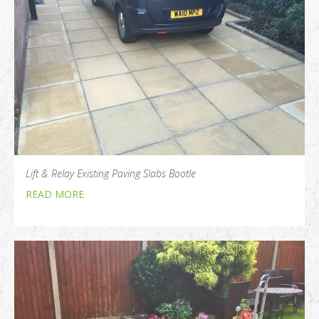
Lift & Relay Existing Paving Slabs Bootle
READ MORE