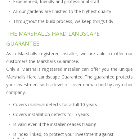
Experienced, friendly and professional staff
All our gardens are finished to the highest quality
Throughout the build process, we keep things tidy
THE MARSHALLS HARD LANDSCAPE
GUARANTEE
As a Marshalls registered installer, we are able to offer our
customers the Marshalls Guarantee.
Only a Marshalls registered installer can offer you the unique
Marshalls Hard Landscape Guarantee. The guarantee protects
your investment with a level of cover unmatched by any other
company.
Covers material defects for a full 10 years
Covers installation defects for 5 years
Is valid even if the installer ceases trading
Is index-linked, to protect your investment against