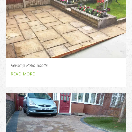
Revamp Patio Bootle
READ MORE