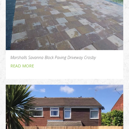
Marshalls Savanna Block Paving Driveway Crosby
READ MORE