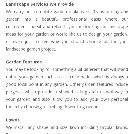
Landscape Services We Provide
We carry out complete garden makeovers. Transforming any
garden into a beautiful professional oasis where our
customers can sit and relax. If you are looking for landscape
ideas for your garden or would like us to design your garden,
or even just to see why you should choose us for your
landscape garden project.
Garden Features
You may be looking for something a bit different that will stand
out in your garden such as a circular patio, which is always a
good focal point in any garden. Other garden features include
pergolas which provide a shaded sitting area or walkway in
your garden and also allow you to add your own personal
touch by choosing a climbing flower to grow on it.
Lawns
We install any shape and size lawn including circular lawns.