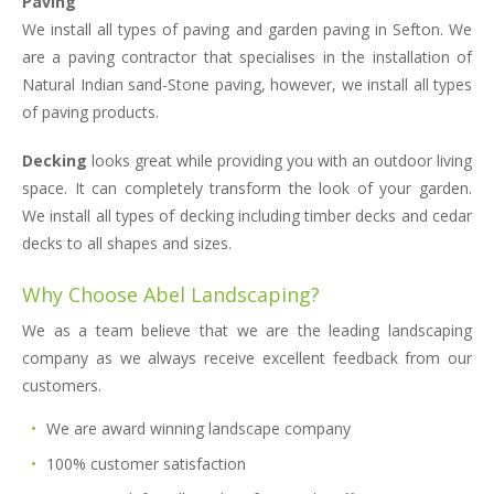
Paving
We install all types of paving and garden paving in Sefton. We
are a paving contractor that specialises in the installation of
Natural Indian sand-Stone paving, however, we install all types
of paving products.
Decking
looks great while providing you with an outdoor living
space. It can completely transform the look of your garden.
We install all types of decking including timber decks and cedar
decks to all shapes and sizes.
Why Choose Abel Landscaping?
We as a team believe that we are the leading landscaping
company as we always receive excellent feedback from our
customers.
We are award winning landscape company
100% customer satisfaction