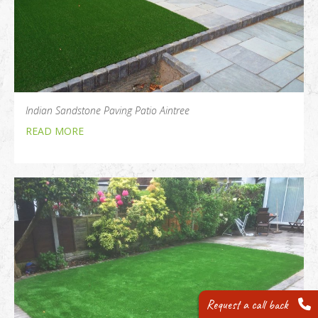
Indian Sandstone Paving Patio Aintree
READ MORE
Request a call back