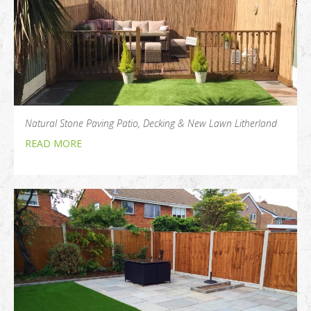
Natural Stone Paving Patio, Decking & New Lawn Litherland
READ MORE