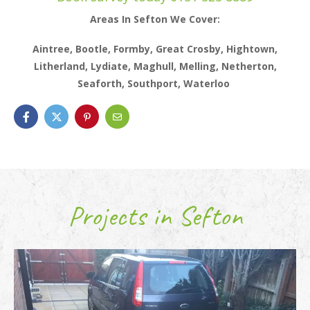
Areas In Sefton We Cover:
Aintree, Bootle, Formby, Great Crosby, Hightown,
Litherland, Lydiate, Maghull, Melling, Netherton,
Seaforth, Southport, Waterloo
Projects in Sefton