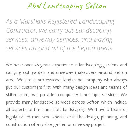
Abel Landscaping Sefton
As a Marshalls Registered Landscaping
Contractor, we carry out Landscaping
services, driveway services, and paving
services around all of the Sefton areas.
We have over 25 years experience in landscaping gardens and
carrying out garden and driveway makeovers around Sefton
area. We are a professional landscape company who always
put our customers first. With many design ideas and teams of
skilled men, we provide top quality landscape services. We
provide many landscape services across Sefton which include
all aspects of hard and soft landscaping. We have a team of
highly skilled men who specialise in the design, planning, and
construction of any size garden or driveway project.