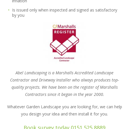
inflation
Is issued only when inspected and signed as satisfactory
by you
Abel Landscaping is a Marshalls Accredited Landscape
Contractor and Driveway Installer who always produces top-
quality projects. We have been on the register of Marshalls
Contractors since it began in the year 2000.
Whatever Garden Landscape you are looking for, we can help
you design your idea and then install it for you.
Book survey today 0151 525 8889