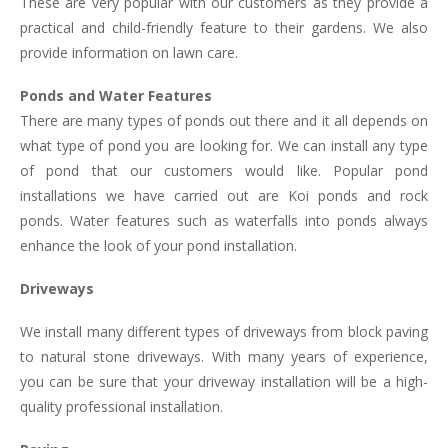
These are very popular with our customers as they provide a
practical and child-friendly feature to their gardens. We also
provide information on lawn care.
Ponds and Water Features
There are many types of ponds out there and it all depends on
what type of pond you are looking for. We can install any type
of pond that our customers would like. Popular pond
installations we have carried out are Koi ponds and rock
ponds. Water features such as waterfalls into ponds always
enhance the look of your pond installation.
Driveways
We install many different types of driveways from block paving
to natural stone driveways. With many years of experience,
you can be sure that your driveway installation will be a high-
quality professional installation.