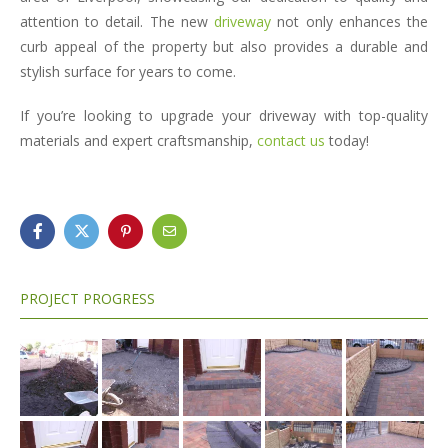
attention to detail. The new
driveway
not only enhances the
curb appeal of the property but also provides a durable and
stylish surface for years to come.
If you’re looking to upgrade your driveway with top-quality
materials and expert craftsmanship,
contact us
today!
PROJECT PROGRESS