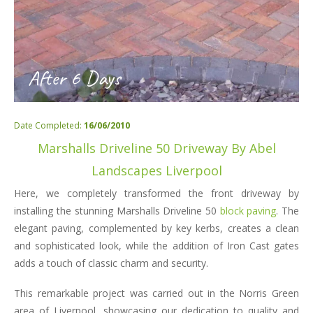
After 6 Days
Date Completed:
16/06/2010
Marshalls Driveline 50 Driveway By Abel
Landscapes Liverpool
Here, we completely transformed the front driveway by
installing the stunning Marshalls Driveline 50
block paving
. The
elegant paving, complemented by key kerbs, creates a clean
and sophisticated look, while the addition of Iron Cast gates
adds a touch of classic charm and security.
This remarkable project was carried out in the Norris Green
area of Liverpool, showcasing our dedication to quality and