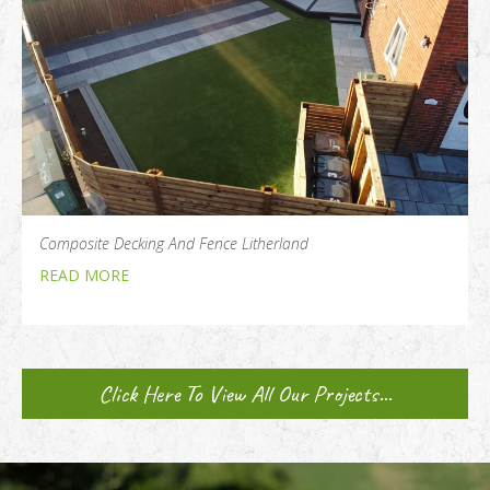
Composite Decking And Fence Litherland
READ MORE
Click Here To View All Our Projects...