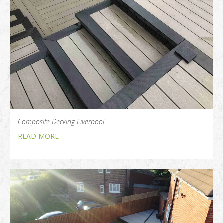
Composite Decking Liverpool
READ MORE