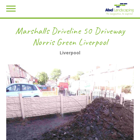
Marshalls Driveline 50 Driveway
Norris Green Liverpool
Liverpool