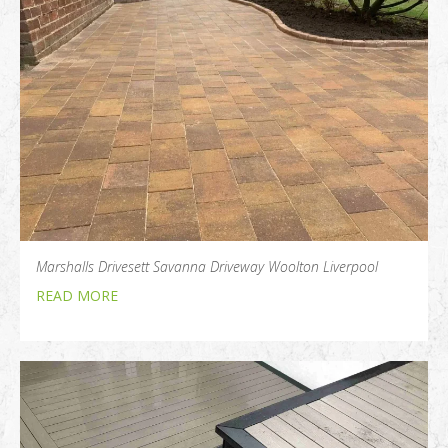
Marshalls Drivesett Savanna Driveway Woolton Liverpool
READ MORE