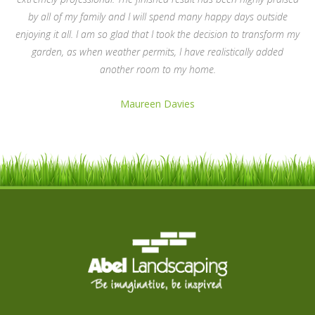
by all of my family and I will spend many happy days outside
enjoying it all. I am so glad that I took the decision to transform my
garden, as when weather permits, I have realistically added
another room to my home.
Maureen Davies