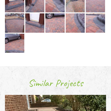
Similar Projects