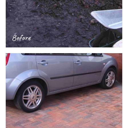
Before