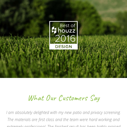
What Our Customers Say
I am absolutely delighted with my new patio and privacy screening.
The materials are first class and the team were hard working and
extremely professional. The finished result has been highly praised